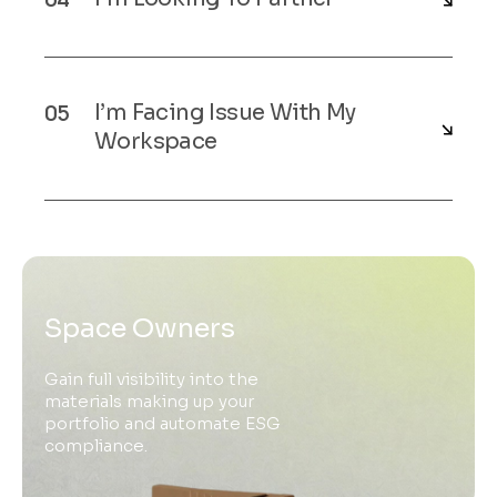
I’m Facing Issue With My
Workspace
Space Owners
Gain full visibility into the
materials making up your
portfolio and automate ESG
compliance.