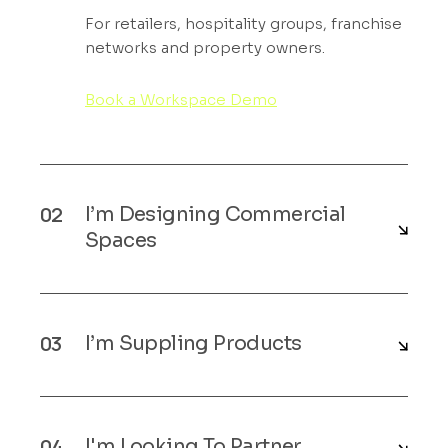
For retailers, hospitality groups, franchise
networks and property owners.
Book a Workspace Demo
I’m Designing Commercial
Spaces
I’m Suppling Products
I'm Looking To Partner