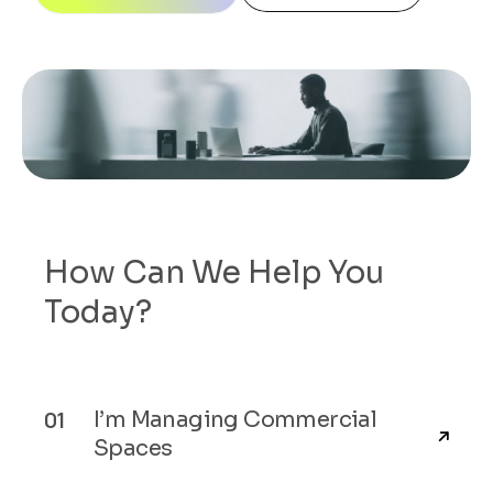
How Can We Help You
Today?
I’m Managing Commercial
Spaces