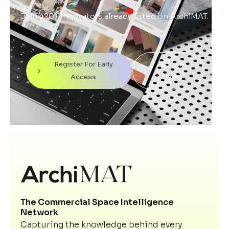
Join 420+ innovators already listed on ArchiMAT.
Register For Early
Book A
Access
Demo
The Commercial Space Intelligence
Network
Capturing the knowledge behind every