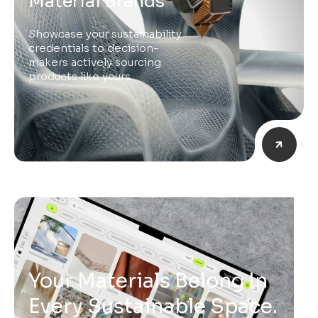
Material Brands
Showcase your sustainability
credentials to decision-
makers actively sourcing
products like yours.
Your Materials Belong In
Every Sustainable Space.