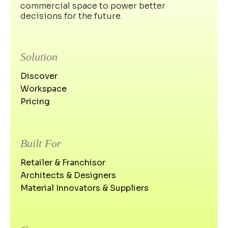
commercial space to power better
decisions for the future.
Solution
Discover
Workspace
Pricing
Built For
Retailer & Franchisor
Architects & Designers
Material Innovators & Suppliers