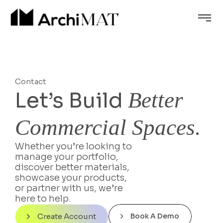
Contact
Let’s Build
Better
Commercial Spaces.
Whether you’re looking to
manage your portfolio,
discover better materials,
showcase your products,
or partner with us, we’re
here to help.
Create Account
Book A Demo