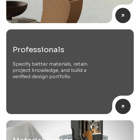
Professionals
Specify better materials, retain
project knowledge, and build a
verified design portfolio.