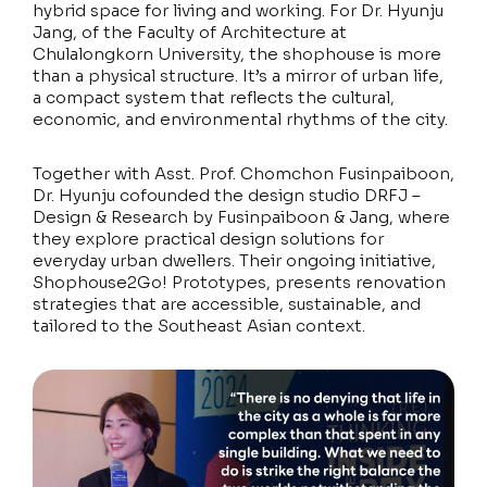
hybrid space for living and working. For Dr. Hyunju
Jang, of the Faculty of Architecture at
Chulalongkorn University, the shophouse is more
than a physical structure. It’s a mirror of urban life,
a compact system that reflects the cultural,
economic, and environmental rhythms of the city.
Together with Asst. Prof. Chomchon Fusinpaiboon,
Dr. Hyunju cofounded the design studio DRFJ –
Design & Research by Fusinpaiboon & Jang, where
they explore practical design solutions for
everyday urban dwellers. Their ongoing initiative,
Shophouse2Go! Prototypes, presents renovation
strategies that are accessible, sustainable, and
tailored to the Southeast Asian context.