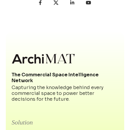
The Commercial Space Intelligence
Network
Capturing the knowledge behind every
commercial space to power better
decisions for the future.
Solution