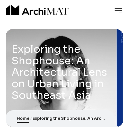
Exploring the
Shophouse: An
Architectural Lens
on Urban Living in
Southeast Asia
Home
Exploring the Shophouse: An Architectural Lens on Urban Living in Southeast Asia