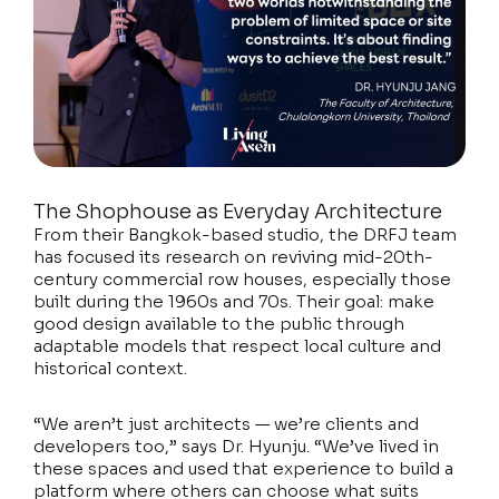
The Shophouse as Everyday Architecture
From their Bangkok-based studio, the DRFJ team
has focused its research on reviving mid-20th-
century commercial row houses, especially those
built during the 1960s and 70s. Their goal: make
good design available to the public through
adaptable models that respect local culture and
historical context.
“We aren’t just architects — we’re clients and
developers too,” says Dr. Hyunju. “We’ve lived in
these spaces and used that experience to build a
platform where others can choose what suits