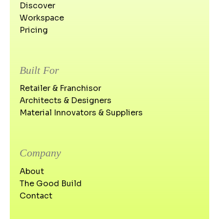
Discover
Workspace
Pricing
Built For
Retailer & Franchisor
Architects & Designers
Material Innovators & Suppliers
Company
About
The Good Build
Contact