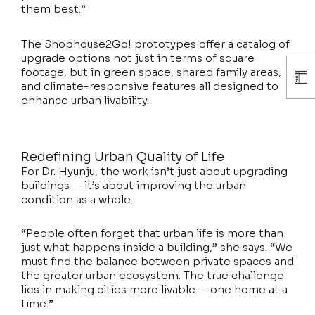
them best.”
The Shophouse2Go! prototypes offer a catalog of
upgrade options not just in terms of square
footage, but in green space, shared family areas,
and climate-responsive features all designed to
enhance urban livability.
Redefining Urban Quality of Life
For Dr. Hyunju, the work isn’t just about upgrading
buildings — it’s about improving the urban
condition as a whole.
“People often forget that urban life is more than
just what happens inside a building,” she says. “We
must find the balance between private spaces and
the greater urban ecosystem. The true challenge
lies in making cities more livable — one home at a
time.”