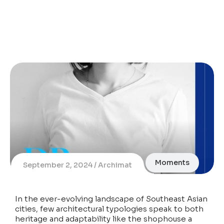
Moments
September 2, 2024
Archimat
In the ever-evolving landscape of Southeast Asian
cities, few architectural typologies speak to both
heritage and adaptability like the shophouse a