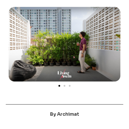
By
Archimat