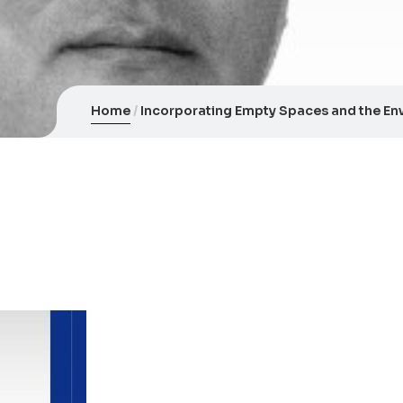
Home
Incorporating Empty Spaces and the Env