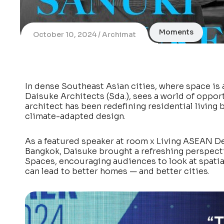
Moments
October 10, 2024
Archimat
In dense Southeast Asian cities, where space is
Daisuke Architects (Sda.), sees a world of opport
architect has been redefining residential living
climate-adapted design.
As a featured speaker at room x Living ASEAN De
Bangkok, Daisuke brought a refreshing perspective
Spaces, encouraging audiences to look at spatial
can lead to better homes — and better cities.