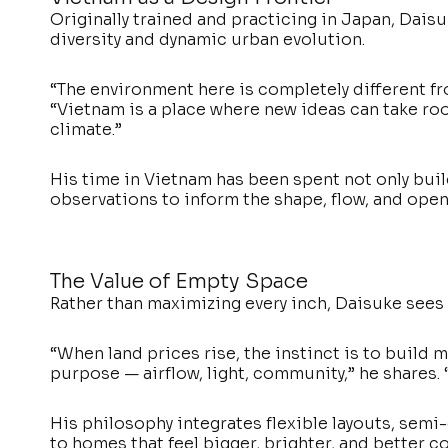
Originally trained and practicing in Japan, Dais
diversity and dynamic urban evolution.
“The environment here is completely different fro
“Vietnam is a place where new ideas can take root,
climate.”
His time in Vietnam has been spent not only bui
observations to inform the shape, flow, and open
The Value of Empty Space
Rather than maximizing every inch, Daisuke sees 
“When land prices rise, the instinct is to build m
purpose — airflow, light, community,” he shares. “
His philosophy integrates flexible layouts, semi-
to homes that feel bigger, brighter, and better 