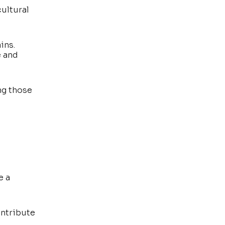
cultural
ins.
e and
ng those
e a
ontribute