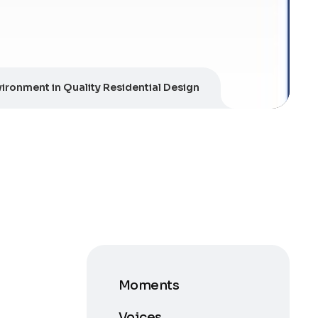
ironment in Quality Residential Design
Moments
Voices