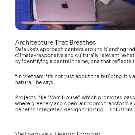
Architecture That Breathes
Daisuke’s approach centers around blending in
climate-responsive and culturally relevant. Whethe
by identifying a central theme, one that reflects 
“In Vietnam, it’s not just about the building. It
nature,” he says.
Projects like “Vom House”, which promotes passi
where greenery and open-air rooms transform a c
belief in integrated design thinking — solutions t
Vietnam as a Design Frontier