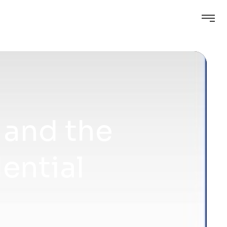
 and the
ential