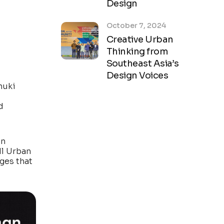
Design
October 7, 2024
Creative Urban
Thinking from
Southeast Asia’s
Design Voices
nuki
d
in
ll Urban
ges that