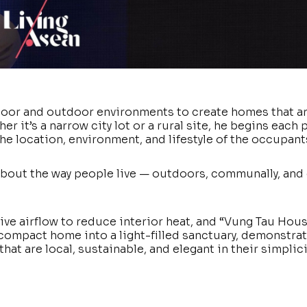
door and outdoor environments to create homes that a
r it’s a narrow city lot or a rural site, he begins each 
the location, environment, and lifestyle of the occupant
’s about the way people live — outdoors, communally, and
ve airflow to reduce interior heat, and “Vung Tau Hous
ompact home into a light-filled sanctuary, demonstrat
hat are local, sustainable, and elegant in their simplici