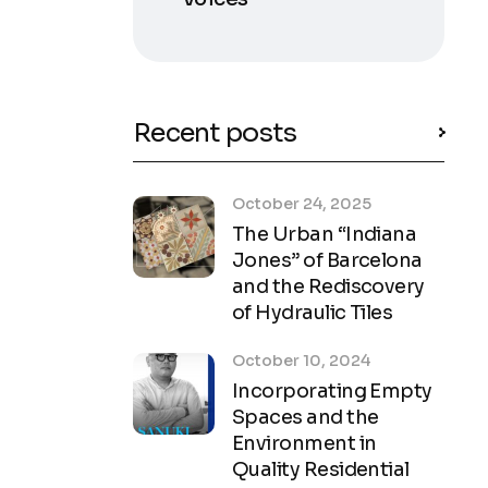
Recent posts
October 24, 2025
The Urban “Indiana
Jones” of Barcelona
and the Rediscovery
of Hydraulic Tiles
October 10, 2024
Incorporating Empty
Spaces and the
Environment in
Quality Residential