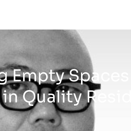
g Empty Spaces
in Quality Resid