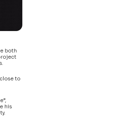
re both
project
s.
 close to
e”,
e his
ty.