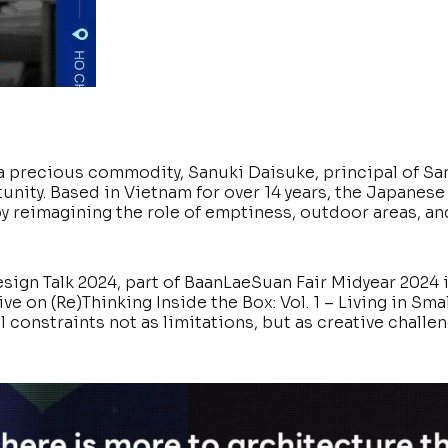
 a precious commodity, Sanuki Daisuke, principal of Sa
unity. Based in Vietnam for over 14 years, the Japanese
 by reimagining the role of emptiness, outdoor areas, an
sign Talk 2024, part of BaanLaeSuan Fair Midyear 2024 
 on (Re)Thinking Inside the Box: Vol. 1 – Living in Sma
 constraints not as limitations, but as creative challen