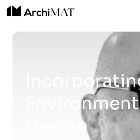
Incorporatin
Environment 
Design