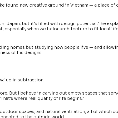
uke found new creative ground in Vietnam — a place of 
m Japan, but it’s filled with design potential,” he expla
 especially when we tailor architecture to fit local lif
lding homes but studying how people live — and allowi
ness of his designs.
value in subtraction.
ore. But I believe in carving out empty spaces that serv
That’s where real quality of life begins.”
outdoor spaces, and natural ventilation, all of which c
connected to the outside world.