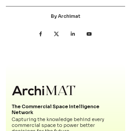
By
Archimat
The Commercial Space Intelligence
Network
Capturing the knowledge behind every
commercial space to power better