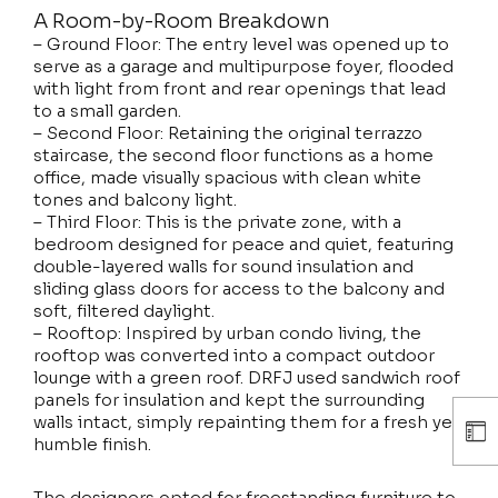
A Room-by-Room Breakdown
– Ground Floor: The entry level was opened up to
serve as a garage and multipurpose foyer, flooded
with light from front and rear openings that lead
to a small garden.
– Second Floor: Retaining the original terrazzo
staircase, the second floor functions as a home
office, made visually spacious with clean white
tones and balcony light.
– Third Floor: This is the private zone, with a
bedroom designed for peace and quiet, featuring
double-layered walls for sound insulation and
sliding glass doors for access to the balcony and
soft, filtered daylight.
– Rooftop: Inspired by urban condo living, the
rooftop was converted into a compact outdoor
lounge with a green roof. DRFJ used sandwich roof
panels for insulation and kept the surrounding
walls intact, simply repainting them for a fresh yet
humble finish.
The designers opted for freestanding furniture to