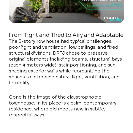
From Tight and Tired to Airy and Adaptable
The 3-story row house had typical challenges:
poor light and ventilation, low ceilings, and fixed
structural divisions. DRFJ chose to preserve
original elements including beams, structural bays
(each 4 meters wide), stair positioning, and sun-
shading exterior walls while reorganizing the
spaces to introduce natural light, ventilation, and
flexibility.
Gone is the image of the claustrophobic
townhouse. In its place is a calm, contemporary
residence, where old meets new in subtle,
respectful ways.