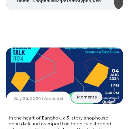
Home
Shophouse2go! Prototypes, Renovating Old Row Houses for Light, Air, and Modern Urban Living
Moments
July 26, 2024
Archimat
In the heart of Bangkok, a 3-story shophouse
once dark and cramped has been transformed