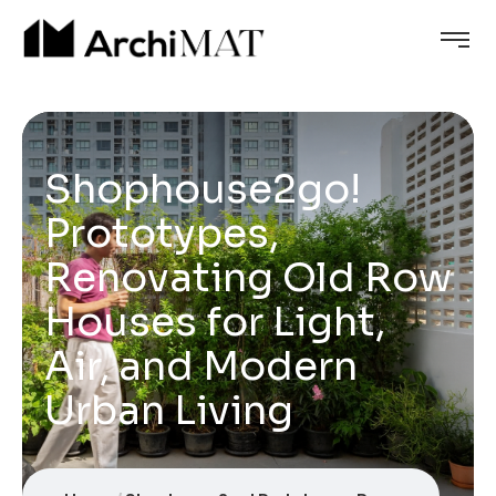
Shophouse2go!
Prototypes,
Renovating Old Row
Houses for Light,
Air, and Modern
Urban Living