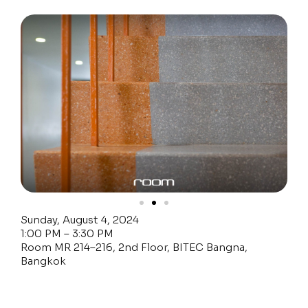
Sunday, August 4, 2024
1:00 PM – 3:30 PM
Room MR 214–216, 2nd Floor, BITEC Bangna,
Bangkok