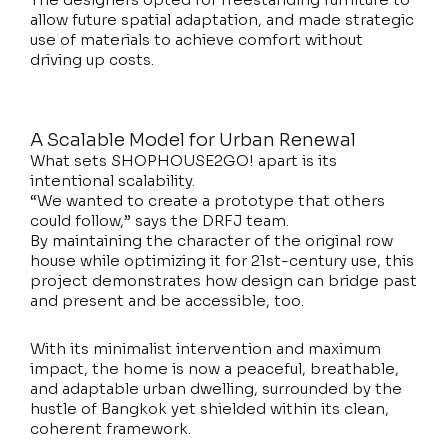
allow future spatial adaptation, and made strategic
use of materials to achieve comfort without
driving up costs.
A Scalable Model for Urban Renewal
What sets SHOPHOUSE2GO! apart is its
intentional scalability.
“We wanted to create a prototype that others
could follow,” says the DRFJ team.
By maintaining the character of the original row
house while optimizing it for 21st-century use, this
project demonstrates how design can bridge past
and present and be accessible, too.
With its minimalist intervention and maximum
impact, the home is now a peaceful, breathable,
and adaptable urban dwelling, surrounded by the
hustle of Bangkok yet shielded within its clean,
coherent framework.