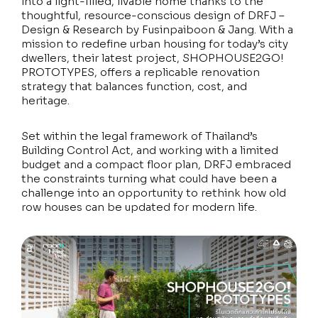
into a light-filled, livable home thanks to the
thoughtful, resource-conscious design of DRFJ –
Design & Research by Fusinpaiboon & Jang. With a
mission to redefine urban housing for today’s city
dwellers, their latest project, SHOPHOUSE2GO!
PROTOTYPES, offers a replicable renovation
strategy that balances function, cost, and
heritage.
Set within the legal framework of Thailand’s
Building Control Act, and working with a limited
budget and a compact floor plan, DRFJ embraced
the constraints turning what could have been a
challenge into an opportunity to rethink how old
row houses can be updated for modern life.