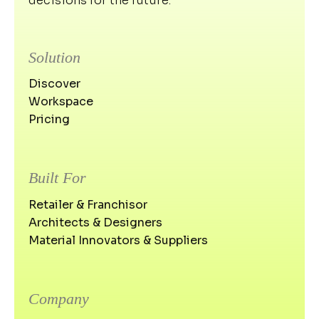
decisions for the future.
Solution
Discover
Workspace
Pricing
Built For
Retailer & Franchisor
Architects & Designers
Material Innovators & Suppliers
Company